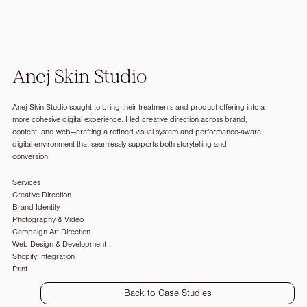
Anej Skin Studio
Anej Skin Studio sought to bring their treatments and product offering into a
more cohesive digital experience. I led creative direction across brand,
content, and web—crafting a refined visual system and performance-aware
digital environment that seamlessly supports both storytelling and
conversion.
Services
Creative Direction
Brand Identity
Photography & Video
Campaign Art Direction
Web Design & Development
Shopify Integration
Print
Back to Case Studies