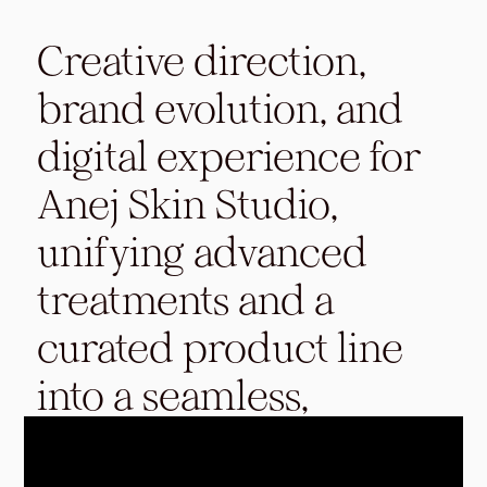
Creative direction,
brand evolution, and
digital experience for
Anej Skin Studio,
unifying advanced
treatments and a
curated product line
into a seamless,
elevated ecosystem.