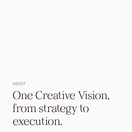
ABOUT
One Creative Vision,
from strategy to
execution.