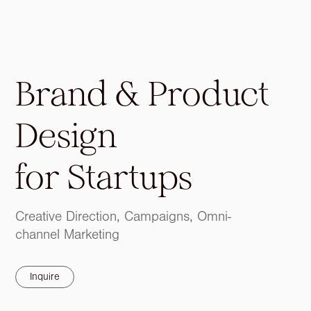
Brand & Product
Design
for
Startups
Creative Direction, Campaigns, Omni-
channel Marketing
Inquire