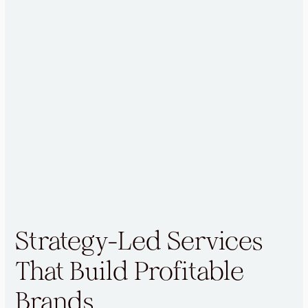
Strategy-Led Services
That Build Profitable
Brands