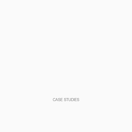
CASE STUDIES