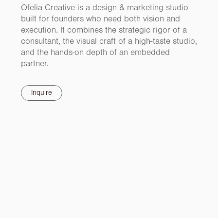
Ofelia Creative is a design & marketing studio
built for founders who need both vision and
execution. It combines the strategic rigor of a
consultant, the visual craft of a high-taste studio,
and the hands-on depth of an embedded
partner.
Inquire