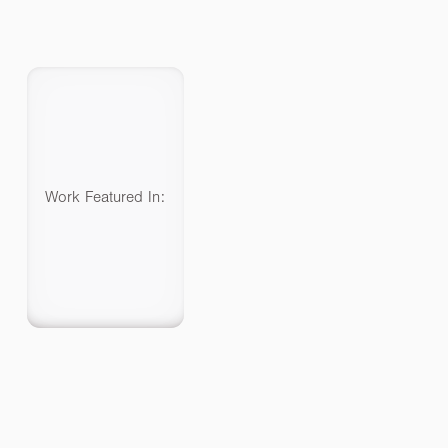
Work Featured In: