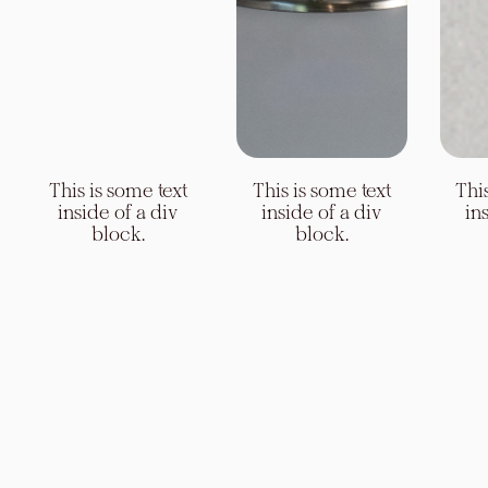
This is some text
This is some text
inside of a div
inside of a div
block.
block.
Slide 4 of 4.