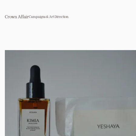
Crown Affair
Campaigns & Art Direction