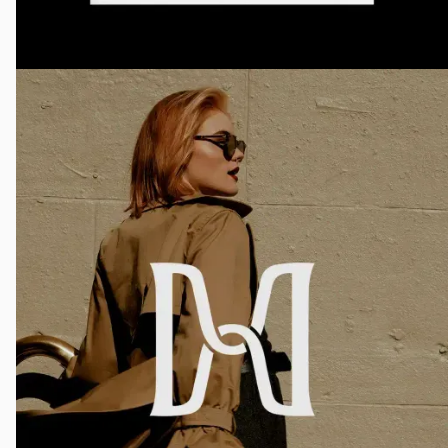
Raffles Boston Brochure
Graphic Design