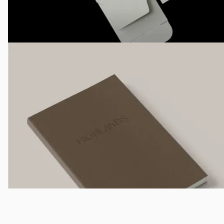
Not That Sweet
Creative Direction, Identity System, Campaign Direction