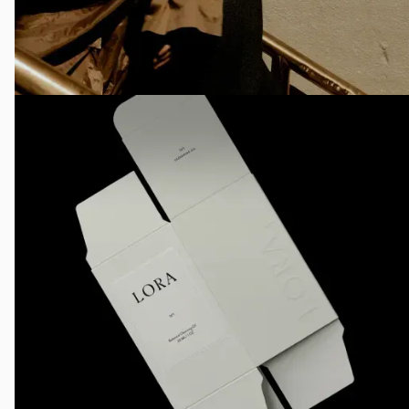
AI Image Generation
Image Making