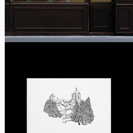
Yeshaya
Creative Direction, Identity System, Packaging