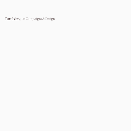
Tumble
Spec Campaigns & Design