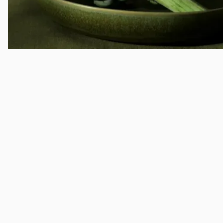
The East
Brand implementation; Visual system expansion