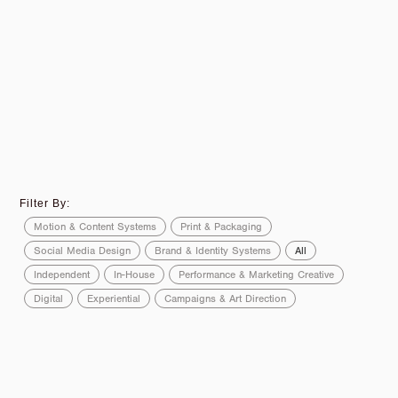
Filter By:
Motion & Content Systems
Print & Packaging
Social Media Design
Brand & Identity Systems
All
Independent
In-House
Performance & Marketing Creative
Digital
Experiential
Campaigns & Art Direction