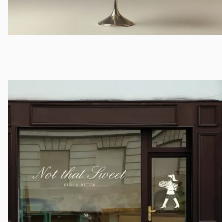
LoveShackFancy
Campaign Direction