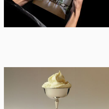
Animation
Motion Graphics