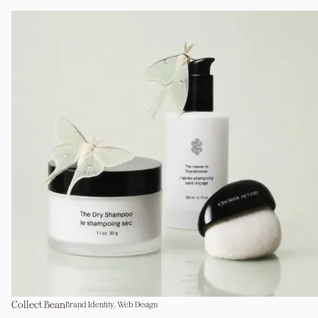
Collect Bean
Brand Identity, Web Design