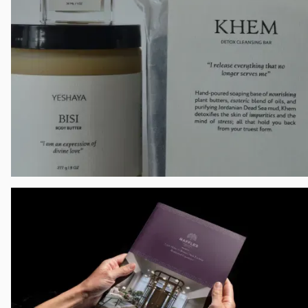
The Nourishing Plate