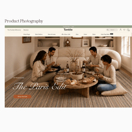
Product Photography