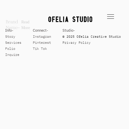
Brand
Read
Name–
More
Info-
Connect-
Studio-
Story
Instagram
© 2025 Ofelia Creative Studio
Services
Pinterest
Privacy Policy
Folio
Tik Tok
Inquire