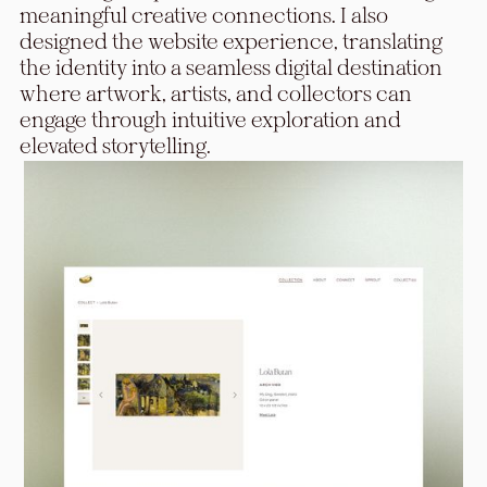
meaningful creative connections. I also
designed the website experience, translating
the identity into a seamless digital destination
where artwork, artists, and collectors can
engage through intuitive exploration and
elevated storytelling.