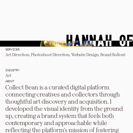
Collect Bean
SERVICES
Art Direction, Photoshoot Direction, Website Design, Brand Rollout
INDUSTRY
Art
ABOUT
Collect Bean is a curated digital platform
connecting creatives and collectors through
thoughtful art discovery and acquisition. I
developed the visual identity from the ground
up, creating a brand system that feels both
contemporary and approachable while
reflecting the platform's mission of fostering