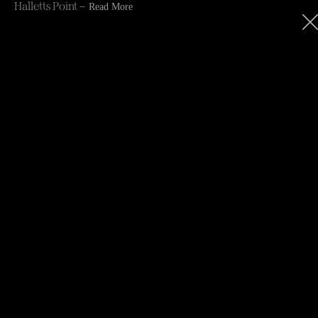
Halletts Point –
Read More