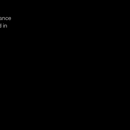
mance
 in