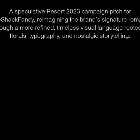
A speculative Resort 2023 campaign pitch for
ShackFancy, reimagining the brand’s signature ro
rough a more refined, timeless visual language rooted
florals, typography, and nostalgic storytelling.