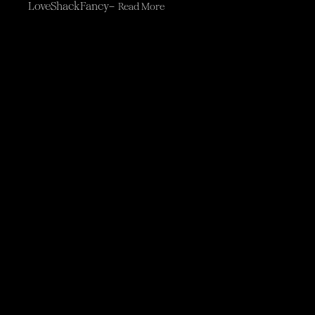
LoveShackFancy–
Read More