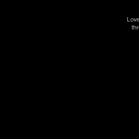
Love
th